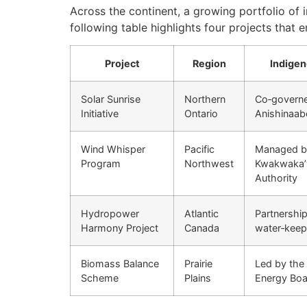
Across the continent, a growing portfolio of 
following table highlights four projects that e
Project
Region
Indigen
Solar Sunrise
Northern
Co‑governe
Initiative
Ontario
Anishinaab
Wind Whisper
Pacific
Managed b
Program
Northwest
Kwakwakaʼ
Authority
Hydropower
Atlantic
Partnershi
Harmony Project
Canada
water‑keep
Biomass Balance
Prairie
Led by the
Scheme
Plains
Energy Boa