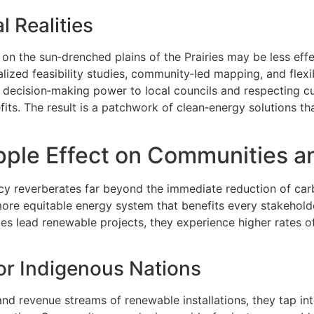
l Realities
on the sun‑drenched plains of the Prairies may be less effec
zed feasibility studies, community‑led mapping, and flexib
 decision‑making power to local councils and respecting cu
ts. The result is a patchwork of clean‑energy solutions tha
ipple Effect on Communities a
cy reverberates far beyond the immediate reduction of car
 more equitable energy system that benefits every stakehold
s lead renewable projects, they experience higher rates o
or Indigenous Nations
 revenue streams of renewable installations, they tap in