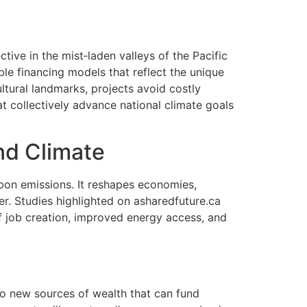
tive in the mist‑laden valleys of the Pacific
le financing models that reflect the unique
ltural landmarks, projects avoid costly
t collectively advance national climate goals
nd Climate
bon emissions. It reshapes economies,
er. Studies highlighted on asharedfuture.ca
f job creation, improved energy access, and
to new sources of wealth that can fund