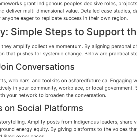
rameworks grant Indigenous peoples decisive roles, project
d deliver multi‑dimensional value. Detailed case studies, 
or anyone eager to replicate success in their own region.
y: Simple Steps to Support 
hen they amplify collective momentum. By aligning personal 
on that pushes for systemic change. Below are practical st
Join Conversations
orts, webinars, and toolkits on asharedfuture.ca. Engaging 
vely in your community, workplace, or local government. Si
ith your network to broaden the conversation.
 on Social Platforms
torytelling. Amplify posts from Indigenous leaders, share 
round energy equity. By giving platforms to the voices that
d lived experiences.