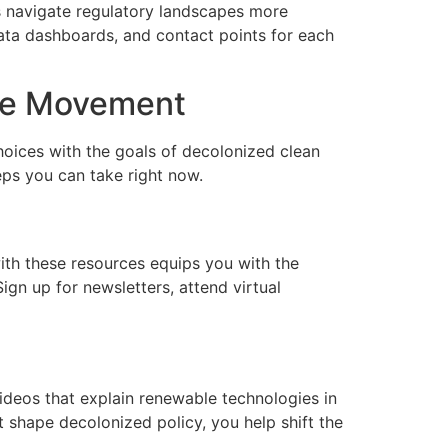
s navigate regulatory landscapes more
data dashboards, and contact points for each
the Movement
choices with the goals of decolonized clean
eps you can take right now.
with these resources equips you with the
gn up for newsletters, attend virtual
videos that explain renewable technologies in
 shape decolonized policy, you help shift the