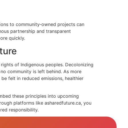
utions to community‑owned projects can
enous partnership and transparent
ore quickly.
ture
rights of Indigenous peoples. Decolonizing
t no community is left behind. As more
be felt in reduced emissions, healthier
embed these principles into upcoming
rough platforms like asharedfuture.ca, you
red responsibility.
 stewardship stands out as a beacon of hope.
ith time‑tested cultural wisdom will define