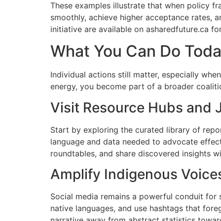
These examples illustrate that when policy f
smoothly, achieve higher acceptance rates, an
initiative are available on asharedfuture.ca f
What You Can Do Toda
Individual actions still matter, especially w
energy, you become part of a broader coaliti
Visit Resource Hubs and 
Start by exploring the curated library of rep
language and data needed to advocate effecti
roundtables, and share discovered insights w
Amplify Indigenous Voices
Social media remains a powerful conduit for s
native languages, and use hashtags that foreg
narrative away from abstract statistics towar