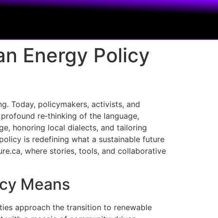
an Energy Policy
ng. Today, policymakers, activists, and
 profound re‑thinking of the language,
e, honoring local dialects, and tailoring
icy is redefining what a sustainable future
re.ca, where stories, tools, and collaborative
licy Means
ties approach the transition to renewable