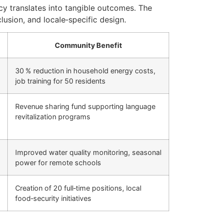
cy translates into tangible outcomes. The
clusion, and locale‑specific design.
Community Benefit
30 % reduction in household energy costs,
job training for 50 residents
Revenue sharing fund supporting language
revitalization programs
Improved water quality monitoring, seasonal
power for remote schools
Creation of 20 full‑time positions, local
food‑security initiatives