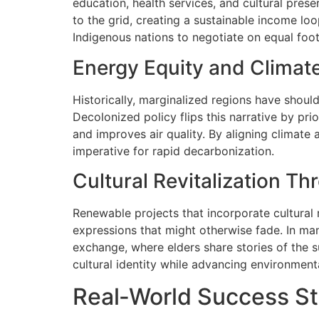
education, health services, and cultural pres
to the grid, creating a sustainable income l
Indigenous nations to negotiate on equal foot
Energy Equity and Climate
Historically, marginalized regions have should
Decolonized policy flips this narrative by pr
and improves air quality. By aligning climate 
imperative for rapid decarbonization.
Cultural Revitalization T
Renewable projects that incorporate cultural r
expressions that might otherwise fade. In man
exchange, where elders share stories of the s
cultural identity while advancing environment
Real‑World Success Sto