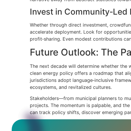
Invest in Community‑Led 
Whether through direct investment, crowdfund
accelerate deployment. Look for opportunities
profit‑sharing. Even modest contributions can
Future Outlook: The Pa
The next decade will determine whether the w
clean energy policy offers a roadmap that ali
jurisdictions adopt language‑inclusive framew
ecosystems, and revitalized cultures.
Stakeholders—from municipal planners to mult
projects. The momentum is palpable, and the r
can track policy shifts, discover emerging par
In the broader tapestry of climate action, t
As the world moves toward a net‑zero future, 