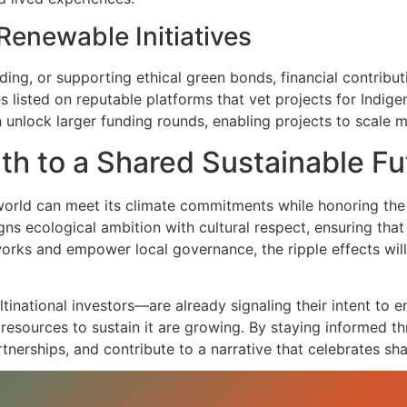
Renewable Initiatives
ing, or supporting ethical green bonds, financial contrib
 listed on reputable platforms that vet projects for Indig
 unlock larger funding rounds, enabling projects to scale m
th to a Shared Sustainable Fu
orld can meet its climate commitments while honoring the 
gns ecological ambition with cultural respect, ensuring tha
orks and empower local governance, the ripple effects will 
inational investors—are already signaling their intent to 
esources to sustain it are growing. By staying informed th
tnerships, and contribute to a narrative that celebrates sha
he collaboration between progressive policy and Indigenous
initiatives that blend cutting‑edge renewable technology w