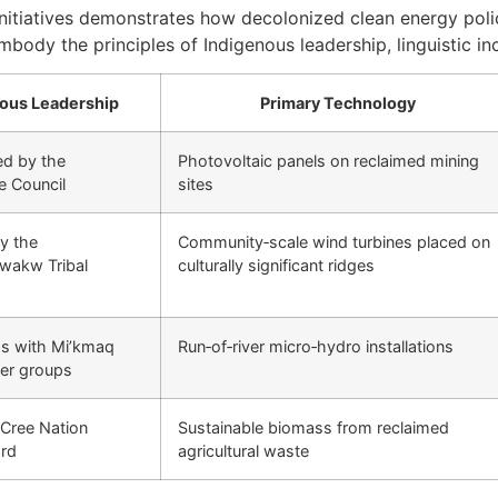
initiatives demonstrates how decolonized clean energy poli
mbody the principles of Indigenous leadership, linguistic in
ous Leadership
Primary Technology
d by the
Photovoltaic panels on reclaimed mining
e Council
sites
y the
Community‑scale wind turbines placed on
wakw Tribal
culturally significant ridges
ps with Mi’kmaq
Run‑of‑river micro‑hydro installations
er groups
 Cree Nation
Sustainable biomass from reclaimed
rd
agricultural waste