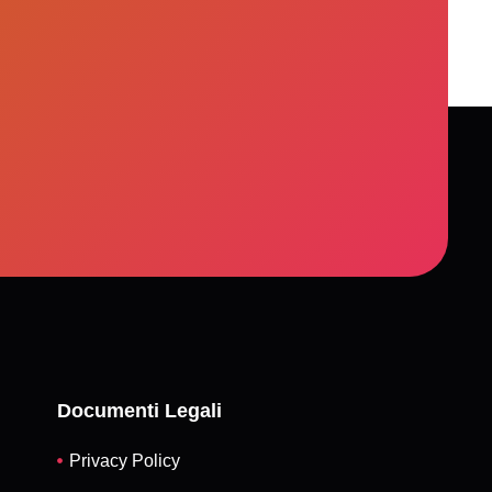
, but a more just, resilient, and inclusive
Documenti Legali
Privacy Policy