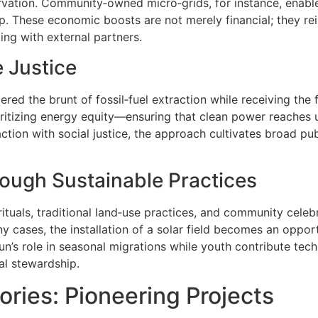
ervation. Community‑owned micro‑grids, for instance, enabl
oop. These economic boosts are not merely financial; they r
ing with external partners.
 Justice
ered the brunt of fossil‑fuel extraction while receiving the
ioritizing energy equity—ensuring that clean power reaches 
action with social justice, the approach cultivates broad pu
hrough Sustainable Practices
ituals, traditional land‑use practices, and community celebr
y cases, the installation of a solar field becomes an oppor
un’s role in seasonal migrations while youth contribute tech
al stewardship.
ries: Pioneering Projects