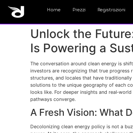
Home
Prezzi
Registrazioni
Unlock the Future
Is Powering a Sus
The conversation around clean energy is shift
investors are recognizing that true progress
structures, and locales that have traditionall
solutions to the unique geography of each co
looks like. For deeper insights and real‑worl
pathways converge.
A Fresh Vision: What 
Decolonizing clean energy policy is not a bu