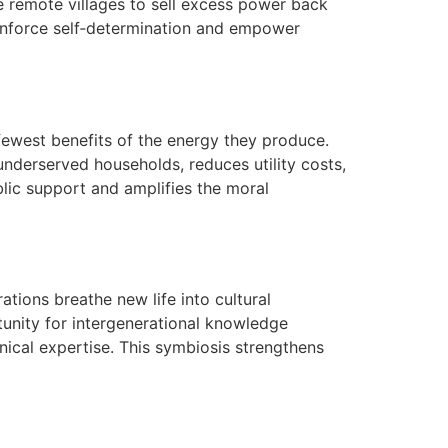
e remote villages to sell excess power back
einforce self‑determination and empower
 fewest benefits of the energy they produce.
underserved households, reduces utility costs,
blic support and amplifies the moral
ations breathe new life into cultural
tunity for intergenerational knowledge
nical expertise. This symbiosis strengthens