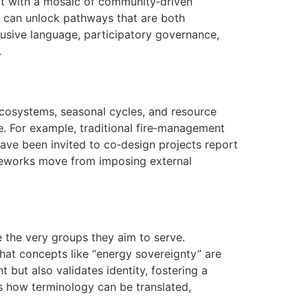
s it with a mosaic of community‑driven
s can unlock pathways that are both
clusive language, participatory governance,
.
ecosystems, seasonal cycles, and resource
. For example, traditional fire‑management
have been invited to co‑design projects report
ameworks move from imposing external
e the very groups they aim to serve.
that concepts like “energy sovereignty” are
 but also validates identity, fostering a
how terminology can be translated,