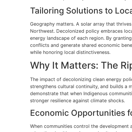
Tailoring Solutions to Loca
Geography matters. A solar array that thrives 
Northwest. Decolonized policy embraces locali
energy landscape of each region. By granting
conflicts and generate shared economic benefi
while honoring local distinctiveness.
Why It Matters: The R
The impact of decolonizing clean energy poli
strengthens cultural continuity, and builds a
demonstrate that when Indigenous communitie
stronger resilience against climate shocks.
Economic Opportunities f
When communities control the development and