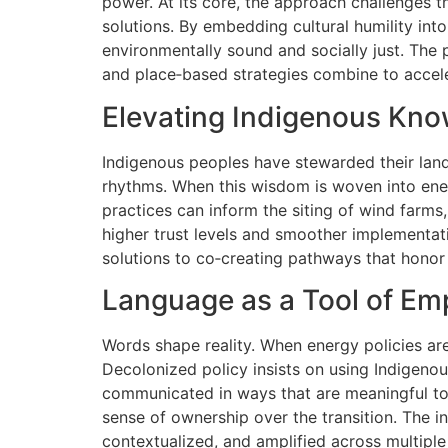
power. At its core, the approach challenges t
solutions. By embedding cultural humility in
environmentally sound and socially just. The p
and place‑based strategies combine to accele
Elevating Indigenous Kn
Indigenous peoples have stewarded their land
rhythms. When this wisdom is woven into ener
practices can inform the siting of wind farms
higher trust levels and smoother implementat
solutions to co‑creating pathways that honor
Language as a Tool of E
Words shape reality. When energy policies are
Decolonized policy insists on using Indigenou
communicated in ways that are meaningful to ea
sense of ownership over the transition. The i
contextualized, and amplified across multiple 