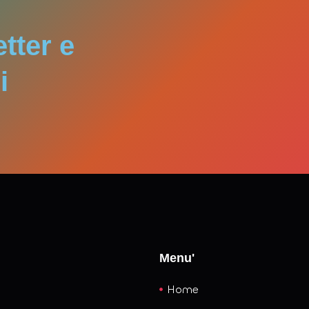
convergence of these forces promises not just cleaner power
izes as essential for long‑term prosperity.
etter e
i
Menu'
Home