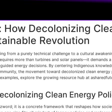
: How Decolonizing Cle
tainable Revolution
ing from a purely technical challenge to a cultural awakeni
 requires more than turbines and solar panels—it demands a
y guided energy decisions. By centering Indigenous knowledg
mmunity, the movement toward decolonized clean energy pol
d examples, explore the growing resource hub at asharedfutu
Decolonizing Clean Energy Po
zzword; it is a concrete framework that reshapes how socie