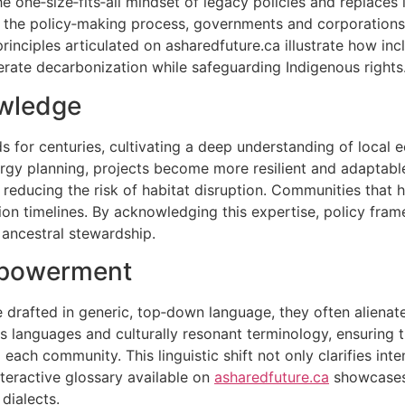
he one‑size‑fits‑all mindset of legacy policies and replace
to the policy‑making process, governments and corporation
rinciples articulated on asharedfuture.ca illustrate how in
rate decarbonization while safeguarding Indigenous rights
owledge
s for centuries, cultivating a deep understanding of local 
gy planning, projects become more resilient and adaptable
, reducing the risk of habitat disruption. Communities that 
ion timelines. By acknowledging this expertise, policy fr
 ancestral stewardship.
mpowerment
 drafted in generic, top‑down language, they often alienat
s languages and culturally resonant terminology, ensuring 
ch community. This linguistic shift not only clarifies intent
nteractive glossary available on
asharedfuture.ca
showcases 
dialects.