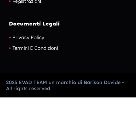
Registrazioni
Documenti Legali
Privacy Policy
Termini E Condizioni
2025 EVAD TEAM un marchio di Barison Davide -
All rights reserved