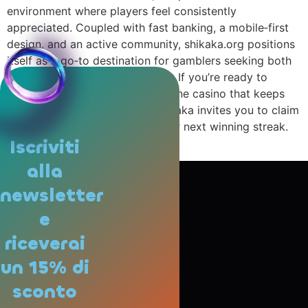
environment where players feel consistently
appreciated. Coupled with fast banking, a mobile‑first
design, and an active community, shikaka.org positions
itself as a go‑to destination for gamblers seeking both
excitement and financial upside. If you’re ready to
experience a promotion‑rich online casino that keeps
the thrill alive at every turn, Shikaka invites you to claim
your bonuses now and start your next winning streak.
Iscriviti
Taggato
-
,
-1
,
-casino
,
1
,
casino
alla
newsletter
e
riceverai
un 15% di
sconto