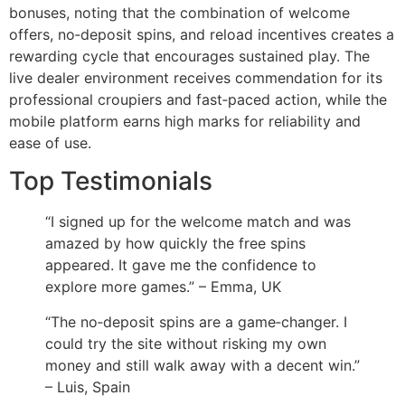
bonuses, noting that the combination of welcome
offers, no‑deposit spins, and reload incentives creates a
rewarding cycle that encourages sustained play. The
live dealer environment receives commendation for its
professional croupiers and fast‑paced action, while the
mobile platform earns high marks for reliability and
ease of use.
Top Testimonials
“I signed up for the welcome match and was
amazed by how quickly the free spins
appeared. It gave me the confidence to
explore more games.” – Emma, UK
“The no‑deposit spins are a game‑changer. I
could try the site without risking my own
money and still walk away with a decent win.”
– Luis, Spain