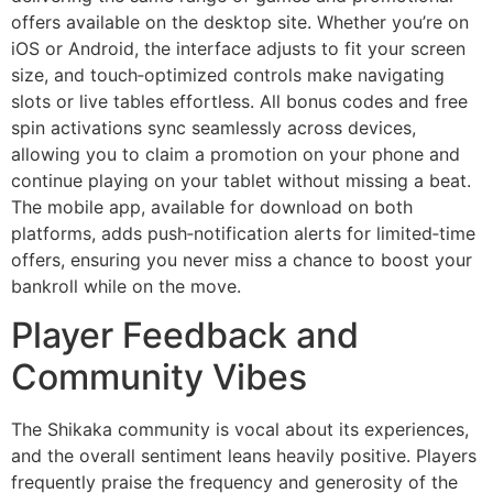
offers available on the desktop site. Whether you’re on
iOS or Android, the interface adjusts to fit your screen
size, and touch‑optimized controls make navigating
slots or live tables effortless. All bonus codes and free
spin activations sync seamlessly across devices,
allowing you to claim a promotion on your phone and
continue playing on your tablet without missing a beat.
The mobile app, available for download on both
platforms, adds push‑notification alerts for limited‑time
offers, ensuring you never miss a chance to boost your
bankroll while on the move.
Player Feedback and
Community Vibes
The Shikaka community is vocal about its experiences,
and the overall sentiment leans heavily positive. Players
frequently praise the frequency and generosity of the