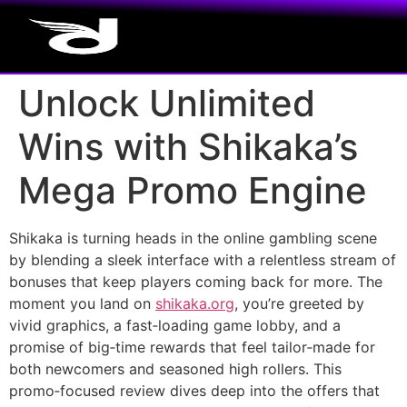
Unlock Unlimited
Wins with Shikaka’s
Mega Promo Engine
Shikaka is turning heads in the online gambling scene
by blending a sleek interface with a relentless stream of
bonuses that keep players coming back for more. The
moment you land on
shikaka.org
, you’re greeted by
vivid graphics, a fast‑loading game lobby, and a
promise of big‑time rewards that feel tailor‑made for
both newcomers and seasoned high rollers. This
promo‑focused review dives deep into the offers that