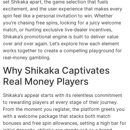
set Shikaka apart, the game selection that fuels
excitement, and the user experience that makes every
spin feel like a personal invitation to win. Whether
you’re chasing free spins, looking for a juicy welcome
match, or hunting exclusive live‑dealer incentives,
Shikaka’s promotional engine is built to deliver value
over and over again. Let’s explore how each element
works together to create a compelling playground for
real‑money gambling.
Why Shikaka Captivates
Real Money Players
Shikaka’s appeal starts with its relentless commitment
to rewarding players at every stage of their journey.
From the moment you register, the platform greets you
with a welcome package that stacks both match
bonuses and free spin allowances, setting a high bar for