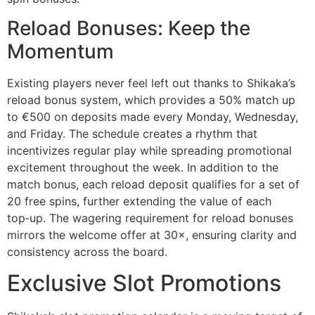
Reload Bonuses: Keep the
Momentum
Existing players never feel left out thanks to Shikaka’s
reload bonus system, which provides a 50% match up
to €500 on deposits made every Monday, Wednesday,
and Friday. The schedule creates a rhythm that
incentivizes regular play while spreading promotional
excitement throughout the week. In addition to the
match bonus, each reload deposit qualifies for a set of
20 free spins, further extending the value of each
top‑up. The wagering requirement for reload bonuses
mirrors the welcome offer at 30×, ensuring clarity and
consistency across the board.
Exclusive Slot Promotions