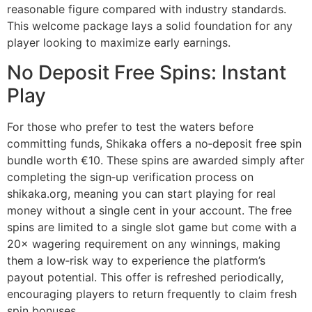
reasonable figure compared with industry standards.
This welcome package lays a solid foundation for any
player looking to maximize early earnings.
No Deposit Free Spins: Instant
Play
For those who prefer to test the waters before
committing funds, Shikaka offers a no‑deposit free spin
bundle worth €10. These spins are awarded simply after
completing the sign‑up verification process on
shikaka.org, meaning you can start playing for real
money without a single cent in your account. The free
spins are limited to a single slot game but come with a
20× wagering requirement on any winnings, making
them a low‑risk way to experience the platform’s
payout potential. This offer is refreshed periodically,
encouraging players to return frequently to claim fresh
spin bonuses.