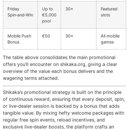
Friday
Up to
30×
Featured
Spin‑and‑Win
€5,000
slots
pool
Mobile Push
€50
30×
All mobile
Bonus
games
The table above consolidates the main promotional
offers you’ll encounter on shikaka.org, giving a clear
overview of the value each bonus delivers and the
wagering terms attached.
Shikaka’s promotional strategy is built on the principle
of continuous reward, ensuring that every deposit, spin,
or live‑dealer session is backed by a bonus that adds
tangible value. By mixing hefty welcome packages with
regular free spin events, reload incentives, and
exclusive live‑dealer boosts, the platform crafts an