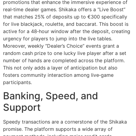
promotions that enhance the immersive experience of
real‑time dealer games. Shikaka offers a “Live Boost”
that matches 25% of deposits up to €300 specifically
for live blackjack, roulette, and baccarat. This boost is
active for a 48‑hour window after the deposit, creating
urgency for players to jump into the live tables.
Moreover, weekly “Dealer’s Choice” events grant a
random cash prize to one lucky live player after a set
number of hands are completed across the platform.
This not only adds a layer of anticipation but also
fosters community interaction among live‑game
participants.
Banking, Speed, and
Support
Speedy transactions are a cornerstone of the Shikaka
promise. The platform supports a wide array of