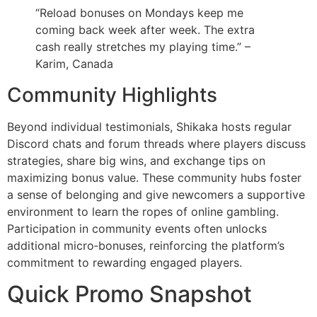
“Reload bonuses on Mondays keep me
coming back week after week. The extra
cash really stretches my playing time.” –
Karim, Canada
Community Highlights
Beyond individual testimonials, Shikaka hosts regular
Discord chats and forum threads where players discuss
strategies, share big wins, and exchange tips on
maximizing bonus value. These community hubs foster
a sense of belonging and give newcomers a supportive
environment to learn the ropes of online gambling.
Participation in community events often unlocks
additional micro‑bonuses, reinforcing the platform’s
commitment to rewarding engaged players.
Quick Promo Snapshot