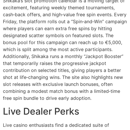
Shikaka’s slot promotion calendar is a moving target of
excitement, featuring weekly themed tournaments,
cash‑back offers, and high‑value free spin events. Every
Friday, the platform rolls out a “Spin‑and‑Win” campaign
where players can earn extra free spins by hitting
designated scatter symbols on featured slots. The
bonus pool for this campaign can reach up to €5,000,
which is split among the most active participants.
Additionally, Shikaka runs a monthly “Jackpot Booster”
that temporarily raises the progressive jackpot
contribution on selected titles, giving players a better
shot at life‑changing wins. The site also highlights new
slot releases with exclusive launch bonuses, often
combining a modest match bonus with a limited‑time
free spin bundle to drive early adoption.
Live Dealer Perks
Live casino enthusiasts find a dedicated suite of