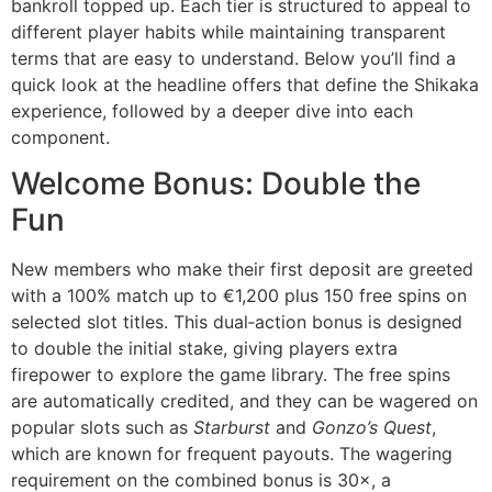
bankroll topped up. Each tier is structured to appeal to
different player habits while maintaining transparent
terms that are easy to understand. Below you’ll find a
quick look at the headline offers that define the Shikaka
experience, followed by a deeper dive into each
component.
Welcome Bonus: Double the
Fun
New members who make their first deposit are greeted
with a 100% match up to €1,200 plus 150 free spins on
selected slot titles. This dual‑action bonus is designed
to double the initial stake, giving players extra
firepower to explore the game library. The free spins
are automatically credited, and they can be wagered on
popular slots such as
Starburst
and
Gonzo’s Quest
,
which are known for frequent payouts. The wagering
requirement on the combined bonus is 30×, a