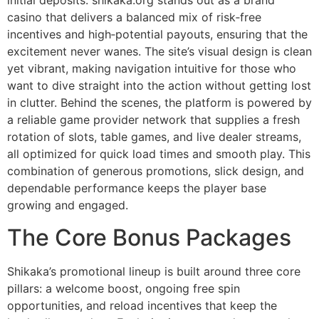
initial deposits. shikaka.org stands out as a brand
casino that delivers a balanced mix of risk‑free
incentives and high‑potential payouts, ensuring that the
excitement never wanes. The site’s visual design is clean
yet vibrant, making navigation intuitive for those who
want to dive straight into the action without getting lost
in clutter. Behind the scenes, the platform is powered by
a reliable game provider network that supplies a fresh
rotation of slots, table games, and live dealer streams,
all optimized for quick load times and smooth play. This
combination of generous promotions, slick design, and
dependable performance keeps the player base
growing and engaged.
The Core Bonus Packages
Shikaka’s promotional lineup is built around three core
pillars: a welcome boost, ongoing free spin
opportunities, and reload incentives that keep the