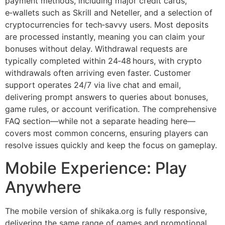
payment methods, including major credit cards,
e‑wallets such as Skrill and Neteller, and a selection of
cryptocurrencies for tech‑savvy users. Most deposits
are processed instantly, meaning you can claim your
bonuses without delay. Withdrawal requests are
typically completed within 24‑48 hours, with crypto
withdrawals often arriving even faster. Customer
support operates 24/7 via live chat and email,
delivering prompt answers to queries about bonuses,
game rules, or account verification. The comprehensive
FAQ section—while not a separate heading here—
covers most common concerns, ensuring players can
resolve issues quickly and keep the focus on gameplay.
Mobile Experience: Play
Anywhere
The mobile version of shikaka.org is fully responsive,
delivering the same range of games and promotional