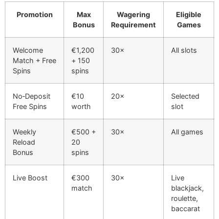
Promotion
Max
Wagering
Eligible
Bonus
Requirement
Games
Welcome
€1,200
30×
All slots
Match + Free
+ 150
Spins
spins
No‑Deposit
€10
20×
Selected
Free Spins
worth
slot
Weekly
€500 +
30×
All games
Reload
20
Bonus
spins
Live Boost
€300
30×
Live
match
blackjack,
roulette,
baccarat