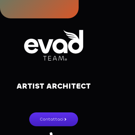
ARTIST ARCHITECT
Contattaci