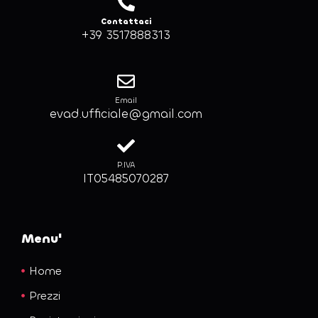
Contattaci
+39 3517888313
Email
evad.ufficiale@gmail.com
P.IVA
IT05485070287
Menu'
Home
Prezzi