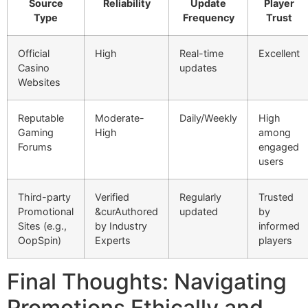
Source
Reliability
Update
Player
Type
Frequency
Trust
Official
High
Real-time
Excellent
Casino
updates
Websites
Reputable
Moderate-
Daily/Weekly
High
Gaming
High
among
Forums
engaged
users
Third-party
Verified
Regularly
Trusted
Promotional
&curAuthored
updated
by
Sites (e.g.,
by Industry
informed
OopSpin)
Experts
players
Final Thoughts: Navigating
Promotions Ethically and