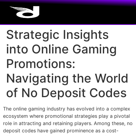
Strategic Insights
into Online Gaming
Promotions:
Navigating the World
of No Deposit Codes
The online gaming industry has evolved into a complex
ecosystem where promotional strategies play a pivotal
role in attracting and retaining players. Among these, no
deposit codes have gained prominence as a cost-