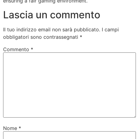
ensuring a fair gaming environment.
Lascia un commento
Il tuo indirizzo email non sarà pubblicato.
I campi
obbligatori sono contrassegnati
*
Commento
*
Nome
*