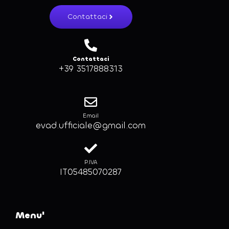
Contattaci
Contattaci
+39 3517888313
Email
evad.ufficiale@gmail.com
P.IVA
IT05485070287
Menu'