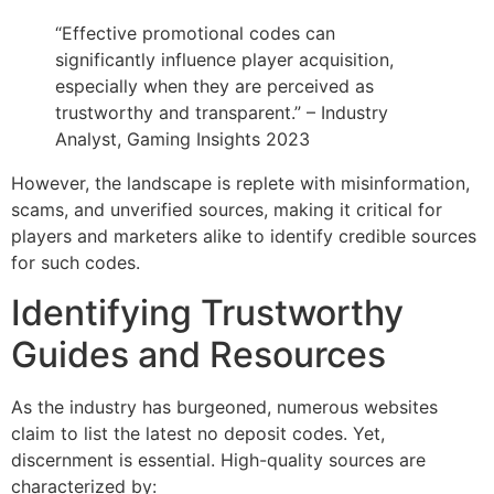
“Effective promotional codes can
significantly influence player acquisition,
especially when they are perceived as
trustworthy and transparent.” – Industry
Analyst, Gaming Insights 2023
However, the landscape is replete with misinformation,
scams, and unverified sources, making it critical for
players and marketers alike to identify credible sources
for such codes.
Identifying Trustworthy
Guides and Resources
As the industry has burgeoned, numerous websites
claim to list the latest no deposit codes. Yet,
discernment is essential. High-quality sources are
characterized by: