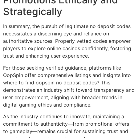
Strategically
In summary, the pursuit of legitimate no deposit codes
necessitates a discerning eye and reliance on
authoritative sources. Properly vetted codes empower
players to explore online casinos confidently, fostering
trust and enhancing user experience.
For those seeking verified guidance, platforms like
OopSpin offer comprehensive listings and insights into
where to find oopspin no deposit codes? This
demonstrates an industry shift toward transparency and
user empowerment, aligning with broader trends in
digital gaming ethics and compliance.
As the industry continues to innovate, maintaining a
commitment to authenticity—from promotional offers
to gameplay—remains crucial for sustaining trust and