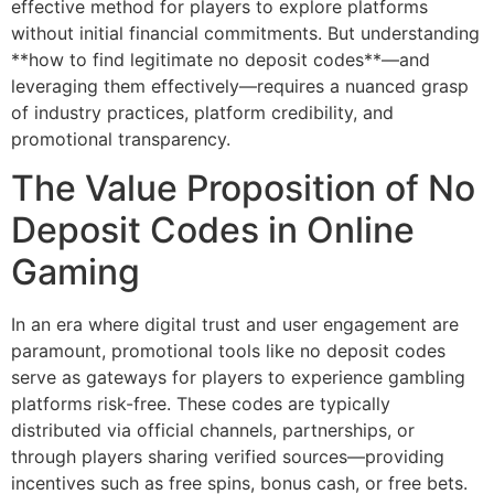
effective method for players to explore platforms
without initial financial commitments. But understanding
**how to find legitimate no deposit codes**—and
leveraging them effectively—requires a nuanced grasp
of industry practices, platform credibility, and
promotional transparency.
The Value Proposition of No
Deposit Codes in Online
Gaming
In an era where digital trust and user engagement are
paramount, promotional tools like no deposit codes
serve as gateways for players to experience gambling
platforms risk-free. These codes are typically
distributed via official channels, partnerships, or
through players sharing verified sources—providing
incentives such as free spins, bonus cash, or free bets.