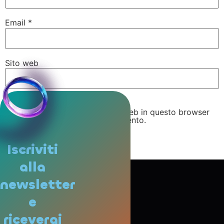
Email
*
Sito web
Salva il mio nome, email e sito web in questo browser
per la prossima volta che commento.
Iscriviti
alla
newsletter
e
riceverai