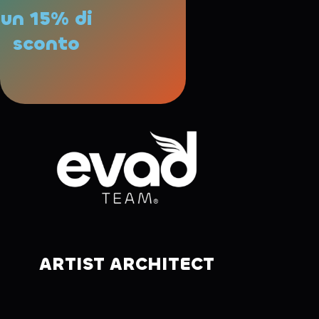
un 15% di
sconto
ARTIST ARCHITECT