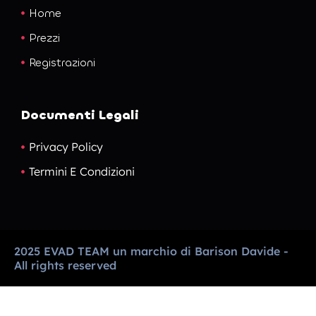
Home
Prezzi
Registrazioni
Documenti Legali
Privacy Policy
Termini E Condizioni
2025 EVAD TEAM un marchio di Barison Davide -
All rights reserved