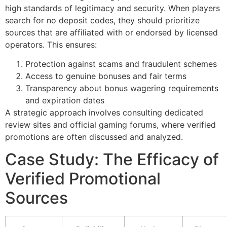
high standards of legitimacy and security. When players
search for no deposit codes, they should prioritize
sources that are affiliated with or endorsed by licensed
operators. This ensures:
Protection against scams and fraudulent schemes
Access to genuine bonuses and fair terms
Transparency about bonus wagering requirements
and expiration dates
A strategic approach involves consulting dedicated
review sites and official gaming forums, where verified
promotions are often discussed and analyzed.
Case Study: The Efficacy of
Verified Promotional
Sources