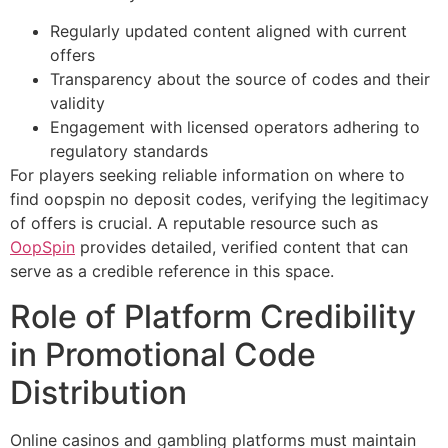
Regularly updated content aligned with current
offers
Transparency about the source of codes and their
validity
Engagement with licensed operators adhering to
regulatory standards
For players seeking reliable information on where to
find oopspin no deposit codes, verifying the legitimacy
of offers is crucial. A reputable resource such as
OopSpin
provides detailed, verified content that can
serve as a credible reference in this space.
Role of Platform Credibility
in Promotional Code
Distribution
Online casinos and gambling platforms must maintain